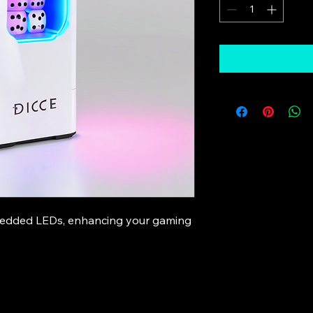
bedded LEDs, enhancing your gaming 