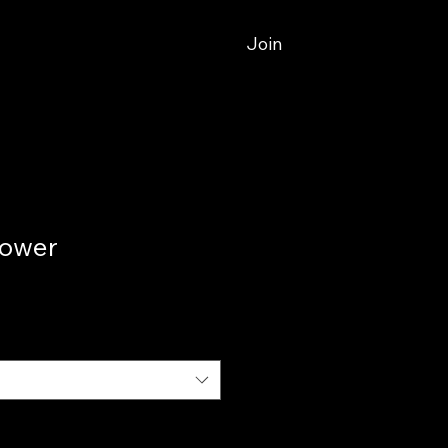
Join
Tower