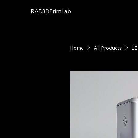
RAD3DPrintLab
Home
All Products
LE