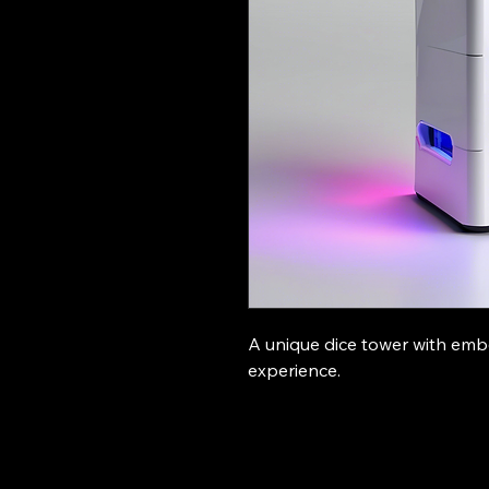
A unique dice tower with em
experience.