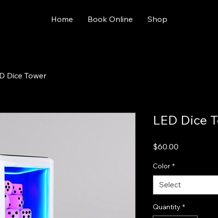
Home
Book Online
Shop
D Dice Tower
LED Dice 
Price
$60.00
Color
*
Select
Quantity
*