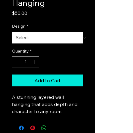
Hanging
Price
$50.00
Design
*
Quantity
*
Add to Cart
A stunning layered wall 
hanging that adds depth and 
character to any room.