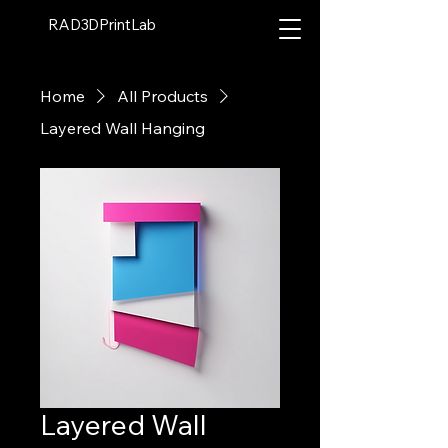
RAD3DPrintLab
Home
All Products
Layered Wall Hanging
Layered Wall