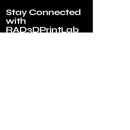
Stay Connected
with
RAD3DPrintLab
Privacy Policy
Accessibility Statement
Shipping Policy
Terms & Conditions
Refund Policy
Idaho Ave & Utah Ave, Portage, MI
49024, USA
info@mysite.com
123-456-7890